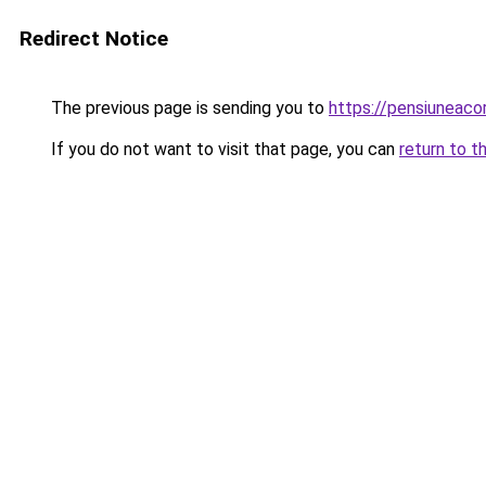
Redirect Notice
The previous page is sending you to
https://pensiuneac
If you do not want to visit that page, you can
return to t