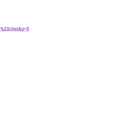
as%20cher&g=9
.