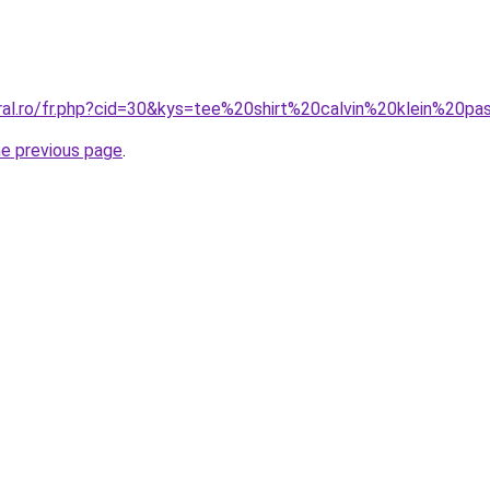
oral.ro/fr.php?cid=30&kys=tee%20shirt%20calvin%20klein%20p
he previous page
.