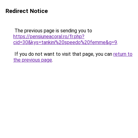
Redirect Notice
The previous page is sending you to
https://pensiuneacoral.ro/fr.php?
cid=30&kys=tankini%20speedo%20femme&g=9
.
If you do not want to visit that page, you can
return to
the previous page
.