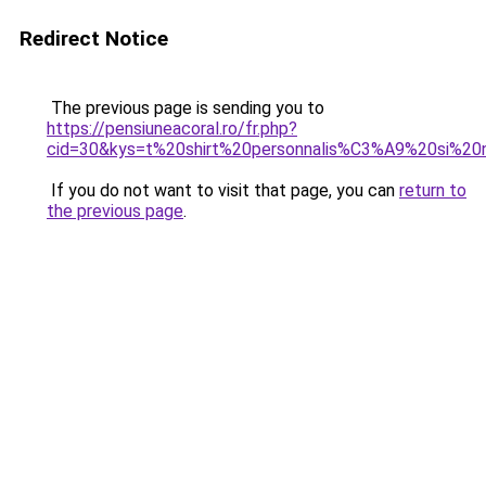
Redirect Notice
The previous page is sending you to
https://pensiuneacoral.ro/fr.php?
cid=30&kys=t%20shirt%20personnalis%C3%A9%20si%2
If you do not want to visit that page, you can
return to
the previous page
.