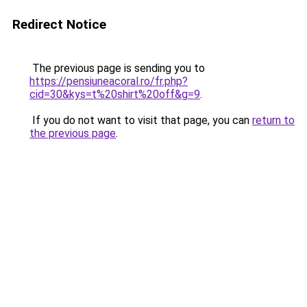
Redirect Notice
The previous page is sending you to
https://pensiuneacoral.ro/fr.php?
cid=30&kys=t%20shirt%20off&g=9
.
If you do not want to visit that page, you can
return to
the previous page
.