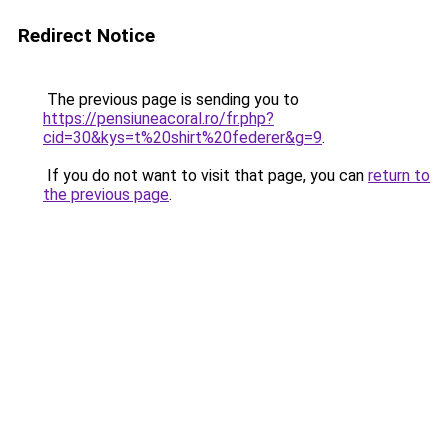
Redirect Notice
The previous page is sending you to
https://pensiuneacoral.ro/fr.php?
cid=30&kys=t%20shirt%20federer&g=9
.
If you do not want to visit that page, you can
return to
the previous page
.