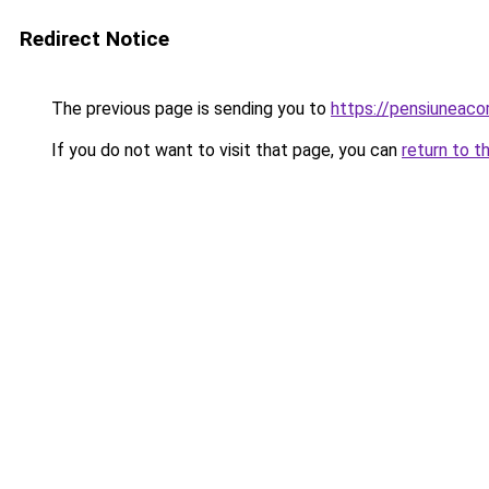
Redirect Notice
The previous page is sending you to
https://pensiuneac
If you do not want to visit that page, you can
return to t