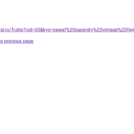
oral.ro/fr.php?cid=30&kys=sweat%20superdry%20vintage%20f
he previous page
.