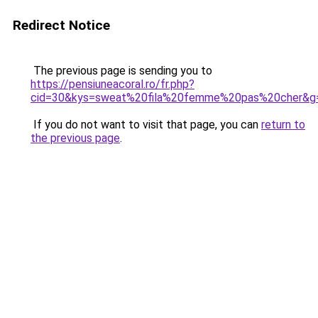
Redirect Notice
The previous page is sending you to
https://pensiuneacoral.ro/fr.php?
cid=30&kys=sweat%20fila%20femme%20pas%20cher&g
If you do not want to visit that page, you can
return to
the previous page
.