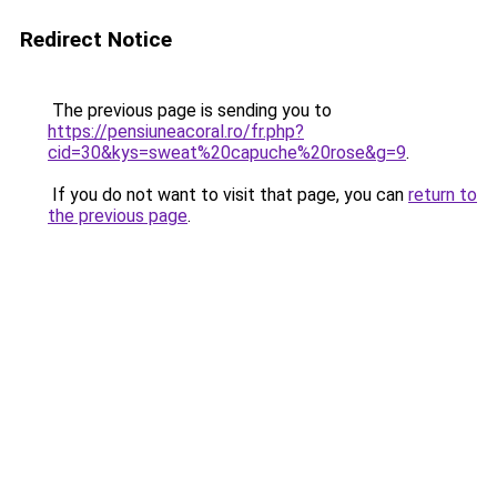
Redirect Notice
The previous page is sending you to
https://pensiuneacoral.ro/fr.php?
cid=30&kys=sweat%20capuche%20rose&g=9
.
If you do not want to visit that page, you can
return to
the previous page
.