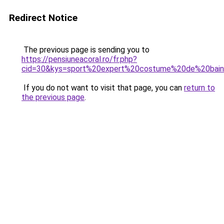
Redirect Notice
The previous page is sending you to
https://pensiuneacoral.ro/fr.php?
cid=30&kys=sport%20expert%20costume%20de%20bai
If you do not want to visit that page, you can
return to
the previous page
.