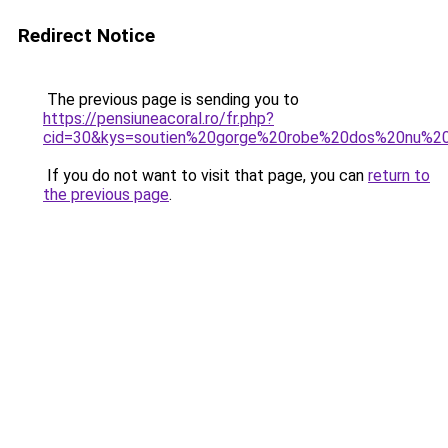
Redirect Notice
The previous page is sending you to
https://pensiuneacoral.ro/fr.php?
cid=30&kys=soutien%20gorge%20robe%20dos%20nu%2
If you do not want to visit that page, you can
return to
the previous page
.