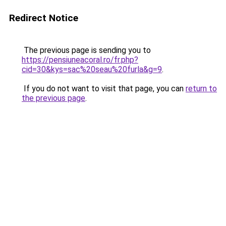
Redirect Notice
The previous page is sending you to
https://pensiuneacoral.ro/fr.php?
cid=30&kys=sac%20seau%20furla&g=9
.
If you do not want to visit that page, you can
return to
the previous page
.