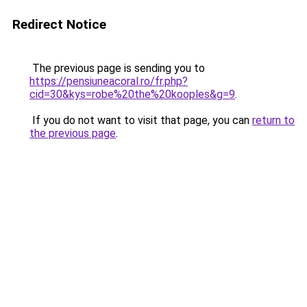
Redirect Notice
The previous page is sending you to
https://pensiuneacoral.ro/fr.php?
cid=30&kys=robe%20the%20kooples&g=9
.
If you do not want to visit that page, you can
return to
the previous page
.