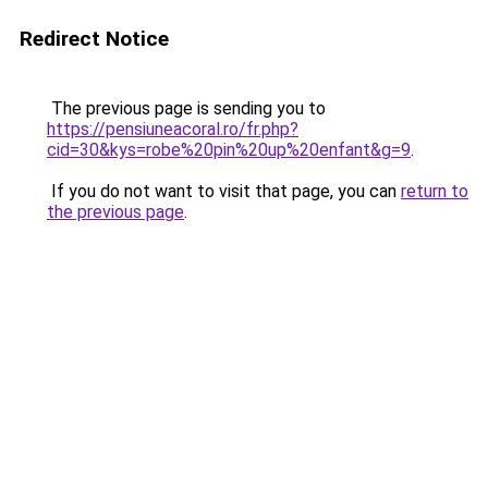
Redirect Notice
The previous page is sending you to
https://pensiuneacoral.ro/fr.php?
cid=30&kys=robe%20pin%20up%20enfant&g=9
.
If you do not want to visit that page, you can
return to
the previous page
.