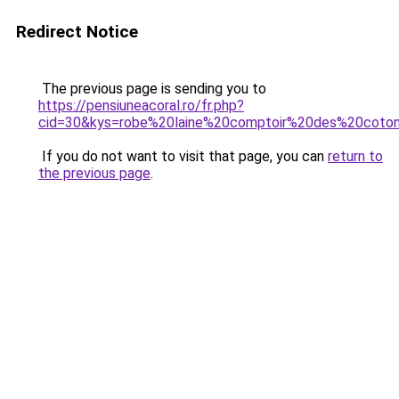
Redirect Notice
The previous page is sending you to
https://pensiuneacoral.ro/fr.php?
cid=30&kys=robe%20laine%20comptoir%20des%20coton
If you do not want to visit that page, you can
return to
the previous page
.