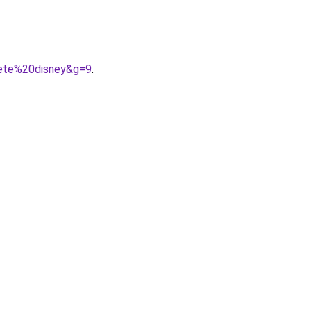
bete%20disney&g=9
.