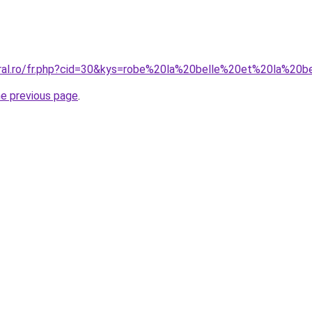
oral.ro/fr.php?cid=30&kys=robe%20la%20belle%20et%20la%20
he previous page
.