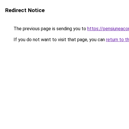
Redirect Notice
The previous page is sending you to
https://pensiuneac
If you do not want to visit that page, you can
return to t