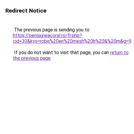
Redirect Notice
The previous page is sending you to
https://pensiuneacoral.ro/fr.php?
cid=30&kys=robe%20en%20mesh%20h%20&%20m&g=9
.
If you do not want to visit that page, you can
return to
the previous page
.