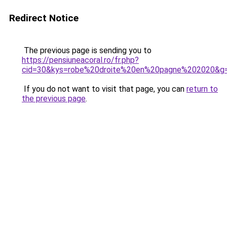
Redirect Notice
The previous page is sending you to
https://pensiuneacoral.ro/fr.php?
cid=30&kys=robe%20droite%20en%20pagne%202020&g
If you do not want to visit that page, you can
return to
the previous page
.