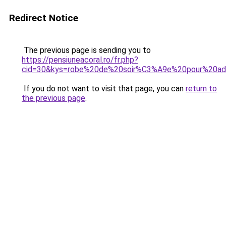
Redirect Notice
The previous page is sending you to
https://pensiuneacoral.ro/fr.php?
cid=30&kys=robe%20de%20soir%C3%A9e%20pour%20a
If you do not want to visit that page, you can
return to
the previous page
.