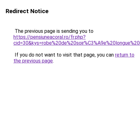
Redirect Notice
The previous page is sending you to
https://pensiuneacoral.ro/fr.php?
cid=30&kys=robe%20de%20soir%C3%A9e%20longue%2
If you do not want to visit that page, you can
return to
the previous page
.