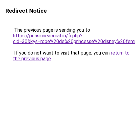
Redirect Notice
The previous page is sending you to
https://pensiuneacoral.ro/fr.php?
cid=30&kys=robe%20de%20princesse%20disney%20fe
If you do not want to visit that page, you can
return to
the previous page
.