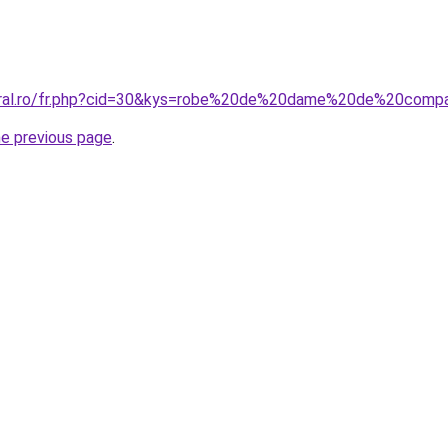
coral.ro/fr.php?cid=30&kys=robe%20de%20dame%20de%20comp
he previous page
.