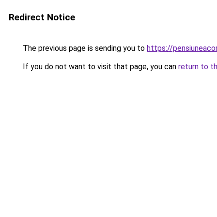
Redirect Notice
The previous page is sending you to
https://pensiunea
If you do not want to visit that page, you can
return to t