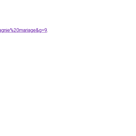
agnie%20mariage&g=9
.