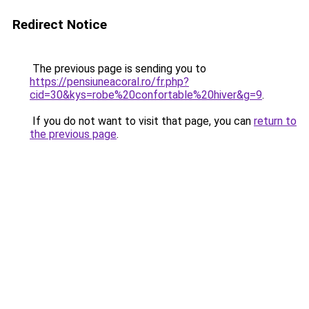
Redirect Notice
The previous page is sending you to
https://pensiuneacoral.ro/fr.php?
cid=30&kys=robe%20confortable%20hiver&g=9
.
If you do not want to visit that page, you can
return to
the previous page
.