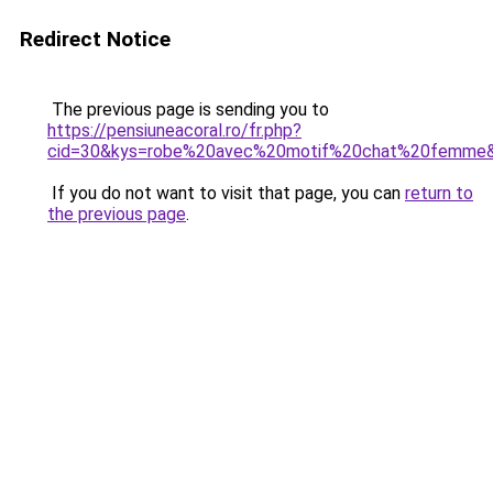
Redirect Notice
The previous page is sending you to
https://pensiuneacoral.ro/fr.php?
cid=30&kys=robe%20avec%20motif%20chat%20femme
If you do not want to visit that page, you can
return to
the previous page
.