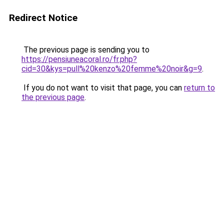
Redirect Notice
The previous page is sending you to
https://pensiuneacoral.ro/fr.php?
cid=30&kys=pull%20kenzo%20femme%20noir&g=9
.
If you do not want to visit that page, you can
return to
the previous page
.