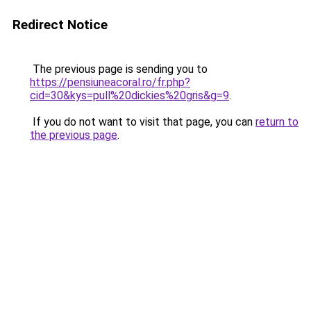
Redirect Notice
The previous page is sending you to
https://pensiuneacoral.ro/fr.php?
cid=30&kys=pull%20dickies%20gris&g=9
.
If you do not want to visit that page, you can
return to
the previous page
.