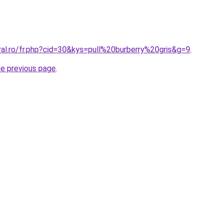
ral.ro/fr.php?cid=30&kys=pull%20burberry%20gris&g=9
.
he previous page
.