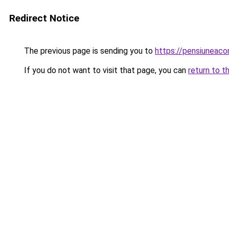
Redirect Notice
The previous page is sending you to
https://pensiuneaco
If you do not want to visit that page, you can
return to t