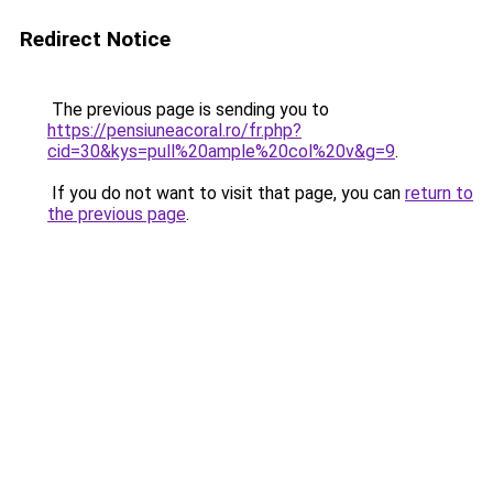
Redirect Notice
The previous page is sending you to
https://pensiuneacoral.ro/fr.php?
cid=30&kys=pull%20ample%20col%20v&g=9
.
If you do not want to visit that page, you can
return to
the previous page
.