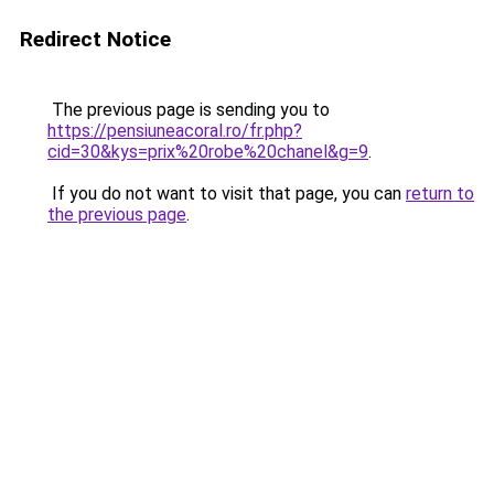
Redirect Notice
The previous page is sending you to
https://pensiuneacoral.ro/fr.php?
cid=30&kys=prix%20robe%20chanel&g=9
.
If you do not want to visit that page, you can
return to
the previous page
.