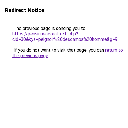
Redirect Notice
The previous page is sending you to
https://pensiuneacoral.ro/fr.php?
cid=30&kys=peignoir%20descamps%20homme&g=9
.
If you do not want to visit that page, you can
return to
the previous page
.