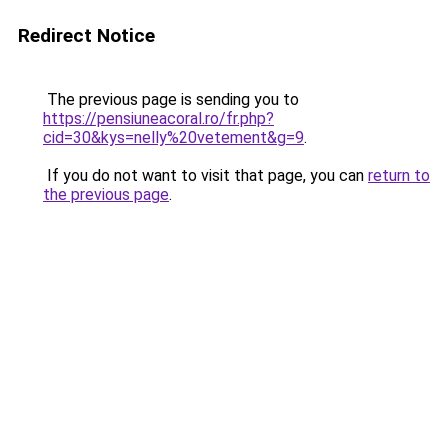
Redirect Notice
The previous page is sending you to
https://pensiuneacoral.ro/fr.php?
cid=30&kys=nelly%20vetement&g=9
.
If you do not want to visit that page, you can
return to
the previous page
.