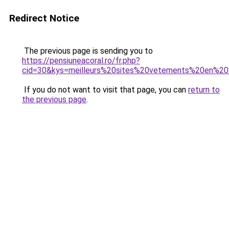
Redirect Notice
The previous page is sending you to
https://pensiuneacoral.ro/fr.php?
cid=30&kys=meilleurs%20sites%20vetements%20en%20
If you do not want to visit that page, you can
return to
the previous page
.