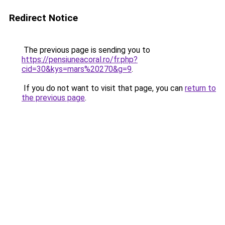
Redirect Notice
The previous page is sending you to
https://pensiuneacoral.ro/fr.php?
cid=30&kys=mars%20270&g=9
.
If you do not want to visit that page, you can
return to
the previous page
.