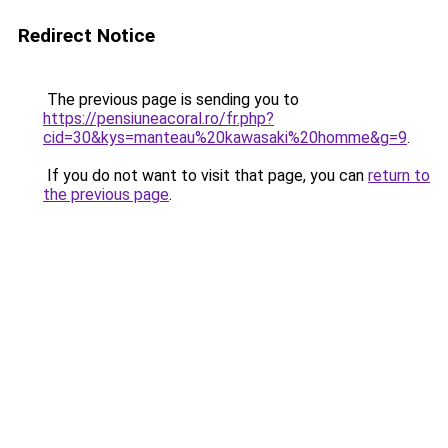
Redirect Notice
The previous page is sending you to
https://pensiuneacoral.ro/fr.php?
cid=30&kys=manteau%20kawasaki%20homme&g=9
.
If you do not want to visit that page, you can
return to
the previous page
.