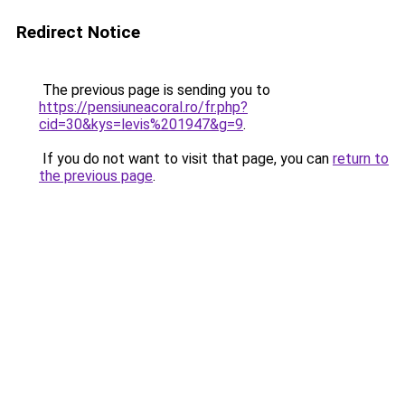
Redirect Notice
The previous page is sending you to
https://pensiuneacoral.ro/fr.php?
cid=30&kys=levis%201947&g=9
.
If you do not want to visit that page, you can
return to
the previous page
.