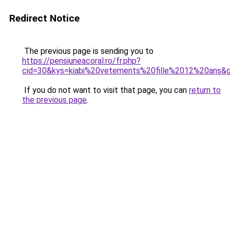
Redirect Notice
The previous page is sending you to
https://pensiuneacoral.ro/fr.php?
cid=30&kys=kiabi%20vetements%20fille%2012%20ans&
If you do not want to visit that page, you can
return to
the previous page
.