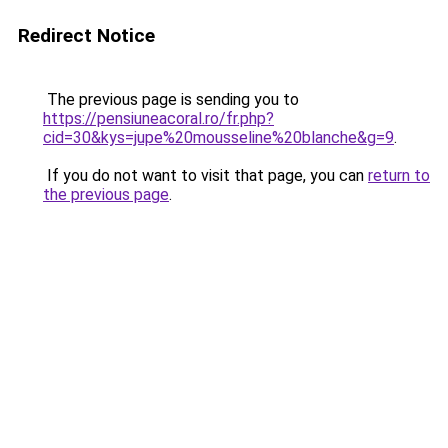
Redirect Notice
The previous page is sending you to
https://pensiuneacoral.ro/fr.php?
cid=30&kys=jupe%20mousseline%20blanche&g=9
.
If you do not want to visit that page, you can
return to
the previous page
.