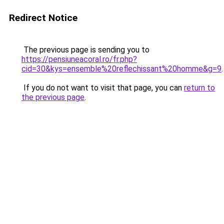
Redirect Notice
The previous page is sending you to
https://pensiuneacoral.ro/fr.php?
cid=30&kys=ensemble%20reflechissant%20homme&g=9
.
If you do not want to visit that page, you can
return to
the previous page
.