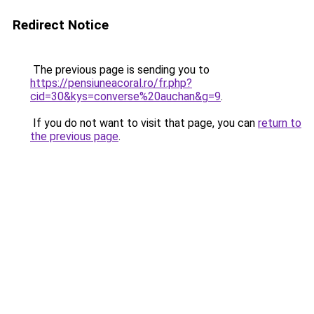
Redirect Notice
The previous page is sending you to
https://pensiuneacoral.ro/fr.php?
cid=30&kys=converse%20auchan&g=9
.
If you do not want to visit that page, you can
return to
the previous page
.