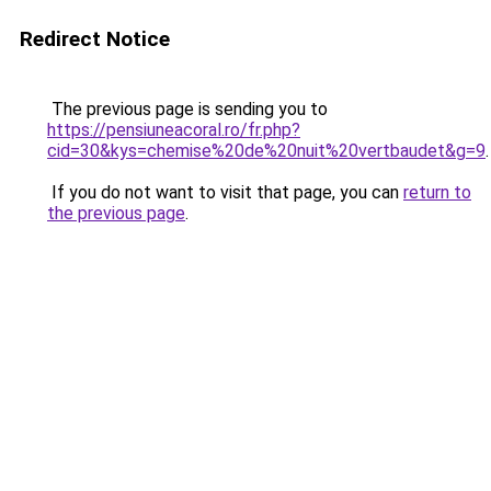
Redirect Notice
The previous page is sending you to
https://pensiuneacoral.ro/fr.php?
cid=30&kys=chemise%20de%20nuit%20vertbaudet&g=9
.
If you do not want to visit that page, you can
return to
the previous page
.