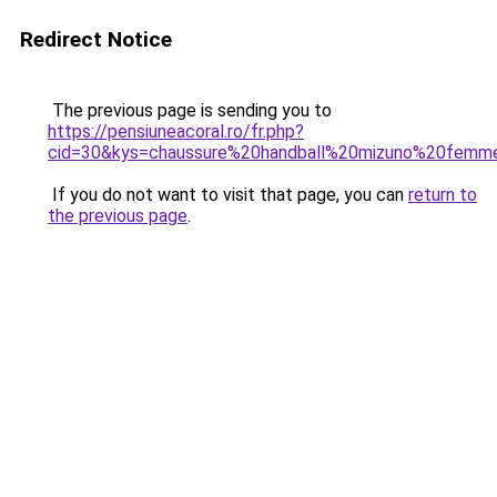
Redirect Notice
The previous page is sending you to
https://pensiuneacoral.ro/fr.php?
cid=30&kys=chaussure%20handball%20mizuno%20femm
If you do not want to visit that page, you can
return to
the previous page
.