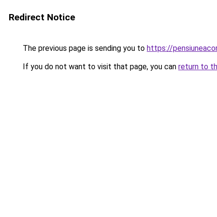
Redirect Notice
The previous page is sending you to
https://pensiunea
If you do not want to visit that page, you can
return to t