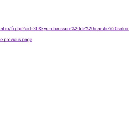
coral.ro/fr.php?cid=30&kys=chaussure%20de%20marche%20sa
he previous page
.