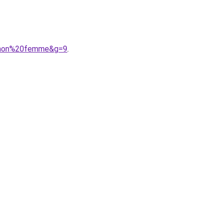
lomon%20femme&g=9
.