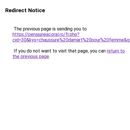
Redirect Notice
The previous page is sending you to
https://pensiuneacoral.ro/fr.php?
cid=30&kys=chaussure%20damart%20pour%20femme&g
If you do not want to visit that page, you can
return to
the previous page
.