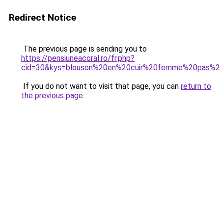
Redirect Notice
The previous page is sending you to
https://pensiuneacoral.ro/fr.php?
cid=30&kys=blouson%20en%20cuir%20femme%20pas%2
If you do not want to visit that page, you can
return to
the previous page
.