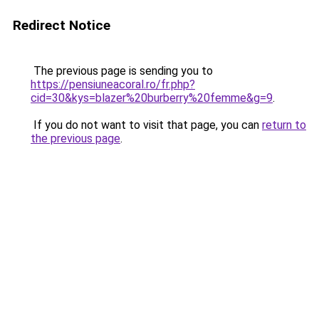
Redirect Notice
The previous page is sending you to
https://pensiuneacoral.ro/fr.php?
cid=30&kys=blazer%20burberry%20femme&g=9
.
If you do not want to visit that page, you can
return to
the previous page
.