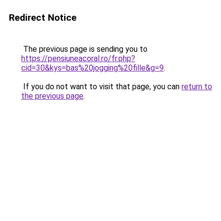
Redirect Notice
The previous page is sending you to
https://pensiuneacoral.ro/fr.php?
cid=30&kys=bas%20jogging%20fille&g=9
.
If you do not want to visit that page, you can
return to
the previous page
.