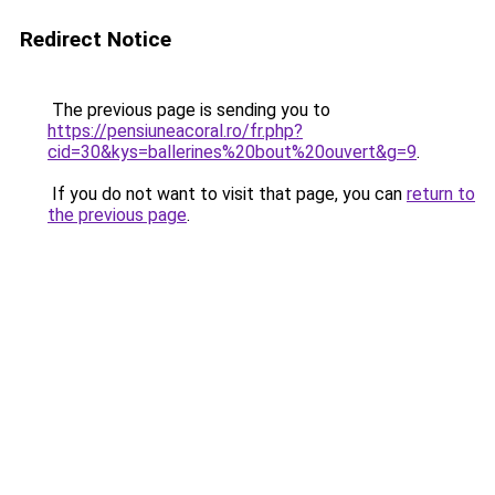
Redirect Notice
The previous page is sending you to
https://pensiuneacoral.ro/fr.php?
cid=30&kys=ballerines%20bout%20ouvert&g=9
.
If you do not want to visit that page, you can
return to
the previous page
.