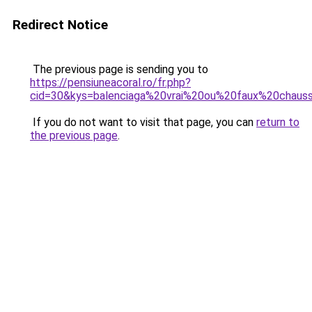
Redirect Notice
The previous page is sending you to
https://pensiuneacoral.ro/fr.php?
cid=30&kys=balenciaga%20vrai%20ou%20faux%20chaus
If you do not want to visit that page, you can
return to
the previous page
.