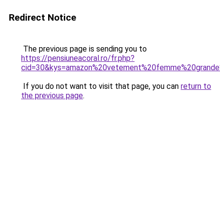
Redirect Notice
The previous page is sending you to
https://pensiuneacoral.ro/fr.php?
cid=30&kys=amazon%20vetement%20femme%20grande%
If you do not want to visit that page, you can
return to
the previous page
.