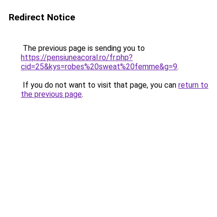
Redirect Notice
The previous page is sending you to
https://pensiuneacoral.ro/fr.php?
cid=25&kys=robes%20sweat%20femme&g=9
.
If you do not want to visit that page, you can
return to
the previous page
.