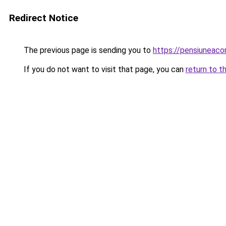
Redirect Notice
The previous page is sending you to
https://pensiuneac
If you do not want to visit that page, you can
return to t