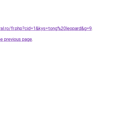
oral.ro/fr.php?cid=1&kys=tong%20leopard&g=9
.
he previous page
.